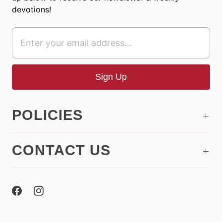
devotions!
POLICIES
CONTACT US