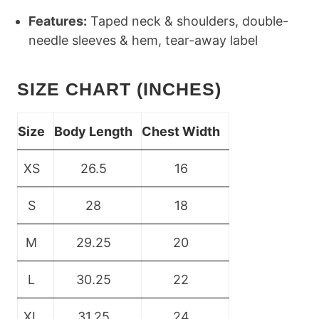
Features:
Taped neck & shoulders, double-
needle sleeves & hem, tear-away label
SIZE CHART (INCHES)
Size
Body Length
Chest Width
XS
26.5
16
S
28
18
M
29.25
20
L
30.25
22
XL
31.25
24