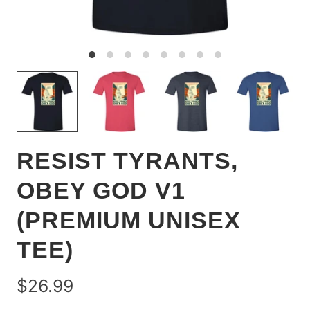
RESIST TYRANTS,
OBEY GOD V1
(PREMIUM UNISEX
TEE)
$26.99