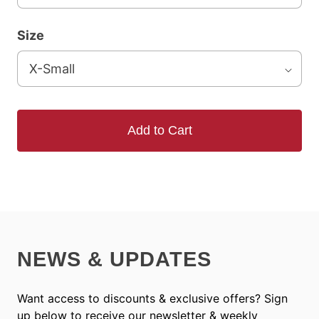
Size
Add to Cart
NEWS & UPDATES
Want access to discounts & exclusive offers? Sign
up below to receive our newsletter & weekly