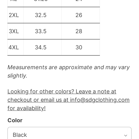
2XL
32.5
26
3XL
33.5
28
4XL
34.5
30
Measurements are approximate and may vary
slightly.
Looking for other colors? Leave a note at
checkout or email us at info@sdgclothing.com
for availability!
Color