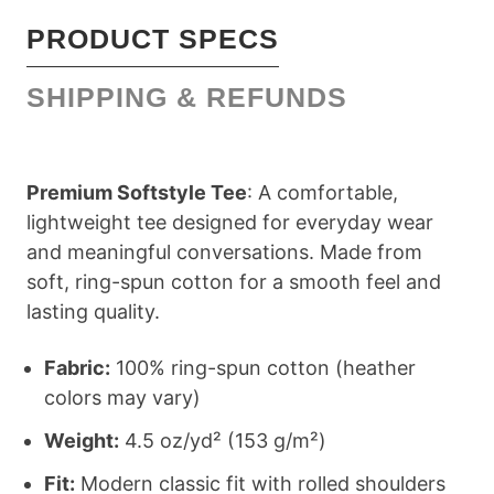
PRODUCT SPECS
SHIPPING & REFUNDS
Premium Softstyle Tee
: A comfortable,
lightweight tee designed for everyday wear
and meaningful conversations. Made from
soft, ring-spun cotton for a smooth feel and
lasting quality.
Fabric:
100% ring-spun cotton (heather
colors may vary)
Weight:
4.5 oz/yd² (153 g/m²)
Fit:
Modern classic fit with rolled shoulders