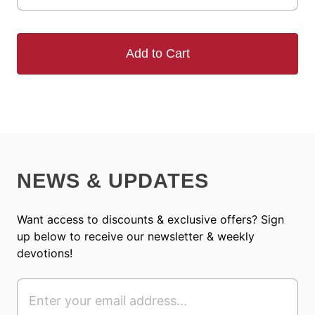
Add to Cart
NEWS & UPDATES
Want access to discounts & exclusive offers? Sign
up below to receive our newsletter & weekly
devotions!