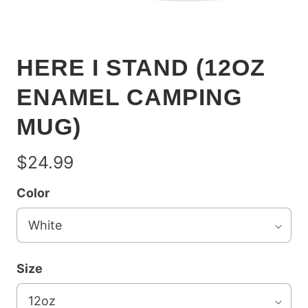
HERE I STAND (12OZ
ENAMEL CAMPING
MUG)
$24.99
Color
Size