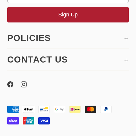
POLICIES
CONTACT US