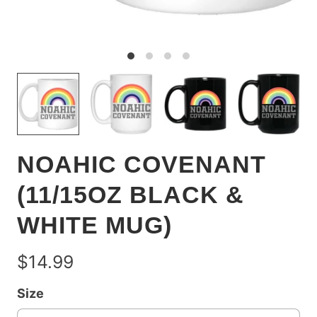
NOAHIC COVENANT
(11/15OZ BLACK &
WHITE MUG)
$14.99
Size