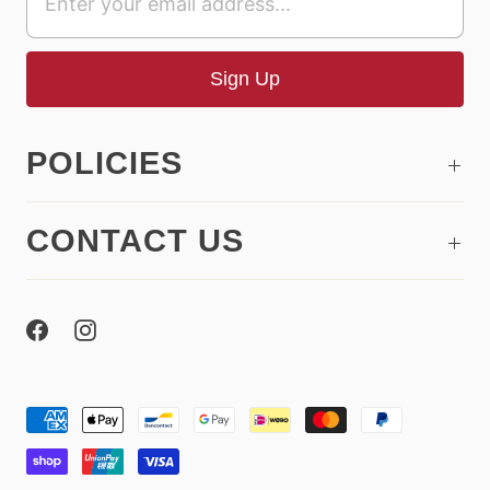
POLICIES
CONTACT US