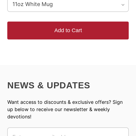
Add to Cart
NEWS & UPDATES
Want access to discounts & exclusive offers? Sign
up below to receive our newsletter & weekly
devotions!