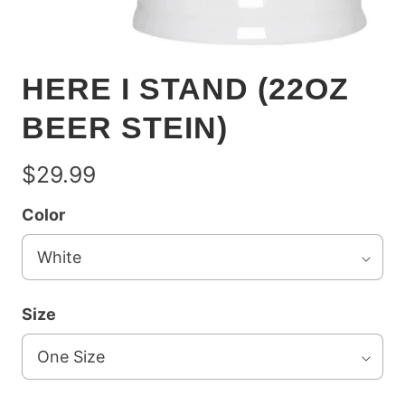
HERE I STAND (22OZ
BEER STEIN)
$29.99
Color
Size