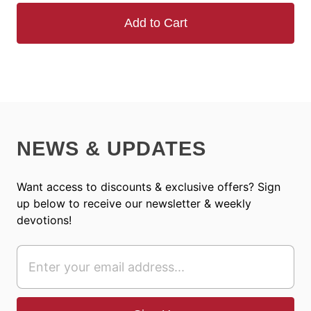
Add to Cart
NEWS & UPDATES
Want access to discounts & exclusive offers? Sign
up below to receive our newsletter & weekly
devotions!