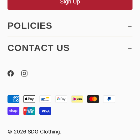
POLICIES
CONTACT US
© 2026
SDG Clothing
.