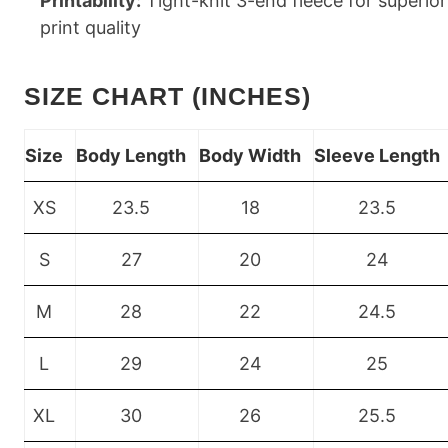
Printability:
Tight-knit 3-end fleece for superior
print quality
SIZE CHART (INCHES)
Size
Body Length
Body Width
Sleeve Length
XS
23.5
18
23.5
S
27
20
24
M
28
22
24.5
L
29
24
25
XL
30
26
25.5