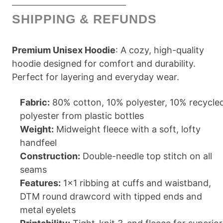
SHIPPING & REFUNDS
Premium Unisex Hoodie
: A cozy, high-quality
hoodie designed for comfort and durability.
Perfect for layering and everyday wear.
Fabric:
80% cotton, 10% polyester, 10% recycle
polyester from plastic bottles
Weight:
Midweight fleece with a soft, lofty
handfeel
Construction:
Double-needle top stitch on all
seams
Features:
1x1 ribbing at cuffs and waistband,
DTM round drawcord with tipped ends and
metal eyelets