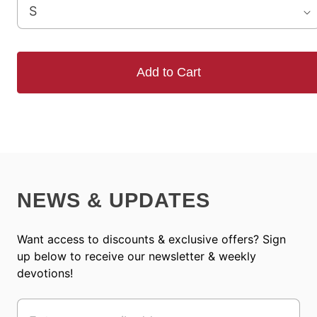
Add to Cart
NEWS & UPDATES
Want access to discounts & exclusive offers? Sign
up below to receive our newsletter & weekly
devotions!