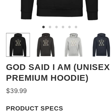
GOD SAID I AM (UNISEX
PREMIUM HOODIE)
$39.99
PRODUCT SPECS