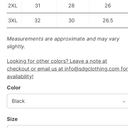
2XL
31
28
26
3XL
32
30
26.5
Measurements are approximate and may vary
slightly.
Looking for other colors? Leave a note at
checkout or email us at info@sdgclothing.com for
availability!
Color
Size