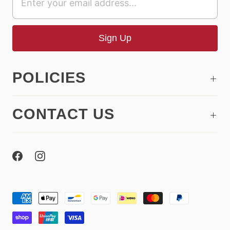
POLICIES
CONTACT US