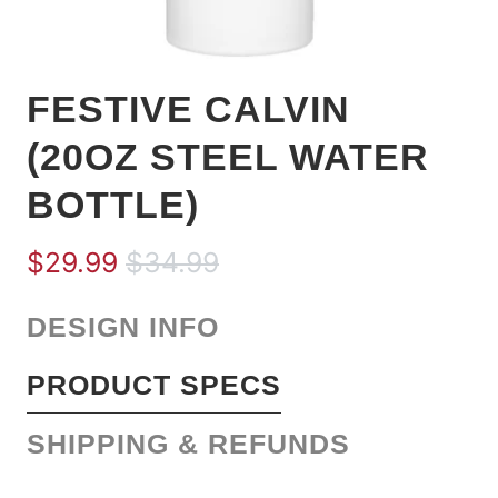
FESTIVE CALVIN
(20OZ STEEL WATER
BOTTLE)
$29.99
$34.99
DESIGN INFO
PRODUCT SPECS
SHIPPING & REFUNDS