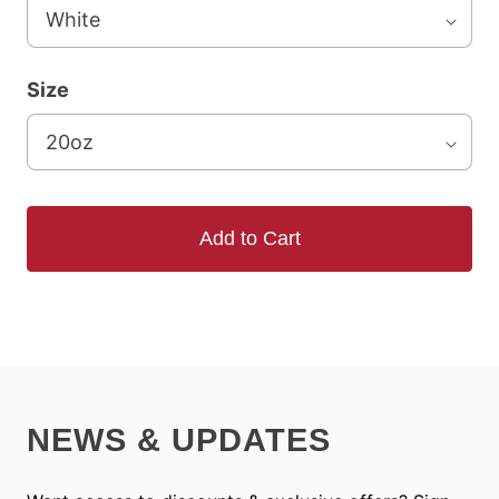
Size
Add to Cart
NEWS & UPDATES