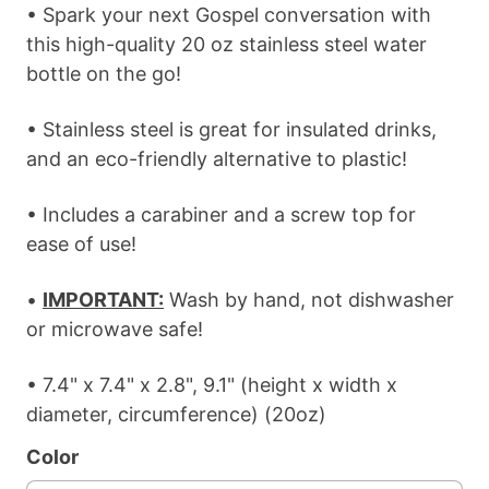
• Spark your next Gospel conversation with
this high-quality 20 oz stainless steel water
bottle on the go!
• Stainless steel is great for insulated drinks,
and an eco-friendly alternative to plastic!
• Includes a carabiner and a screw top for
ease of use!
•
IMPORTANT:
Wash by hand, not dishwasher
or microwave safe!
• 7.4" x 7.4" x 2.8", 9.1" (height x width x
diameter, circumference) (20oz)
Color