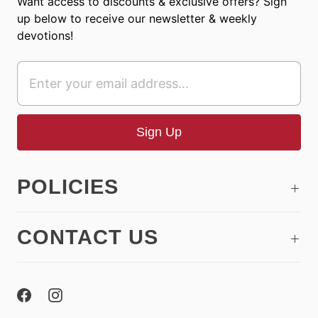
Want access to discounts & exclusive offers? Sign
up below to receive our newsletter & weekly
devotions!
POLICIES
CONTACT US