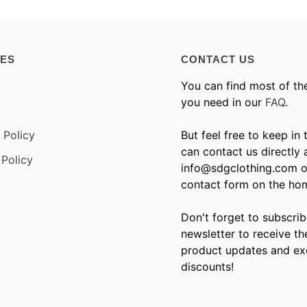
IES
CONTACT US
You can find most of th
you need in our
FAQ
.
 Policy
But feel free to keep in
can contact us directly 
Policy
info@sdgclothing.com o
contact form on the ho
Don't forget to subscrib
newsletter to receive th
product updates and ex
discounts!