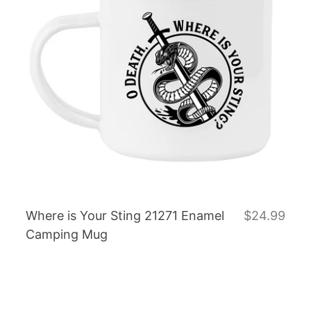
Where is Your Sting 21271 Enamel
$24.99
Camping Mug