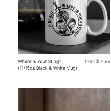
Where is Your Sting?
from
$14.99
(11/15oz Black & White Mug)