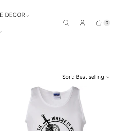
E DECOR
0
Sort:
Best selling