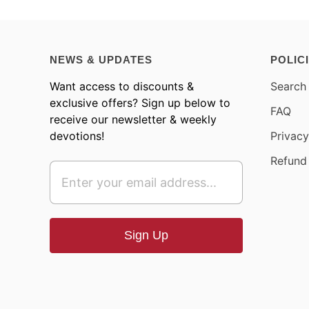
NEWS & UPDATES
POLIC
Want access to discounts &
Search
exclusive offers? Sign up below to
FAQ
receive our newsletter & weekly
devotions!
Privacy
Refund 