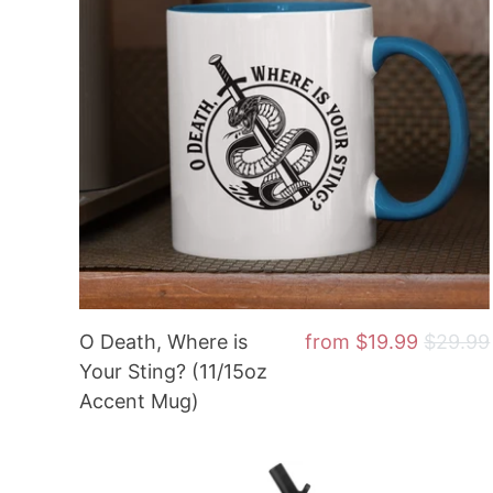
O Death, Where is
from
$19.99
$29.99
Your Sting? (11/15oz
Accent Mug)