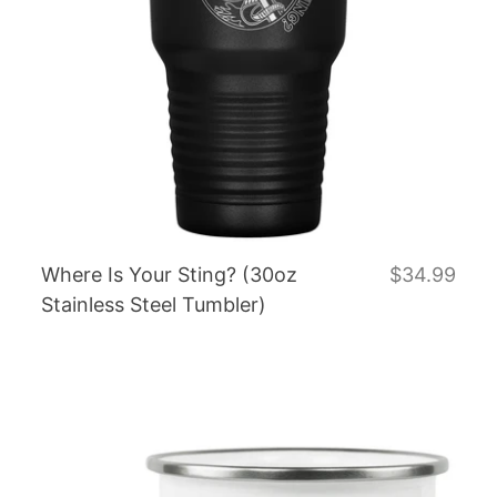
Where Is Your Sting? (30oz
$34.99
Stainless Steel Tumbler)