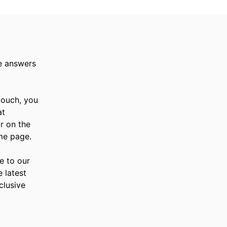
e answers
 touch, you
at
r on the
me page.
e to our
e latest
clusive