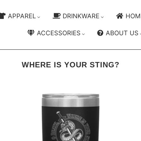
APPAREL
DRINKWARE
HOM
ACCESSORIES
ABOUT US
WHERE IS YOUR STING?