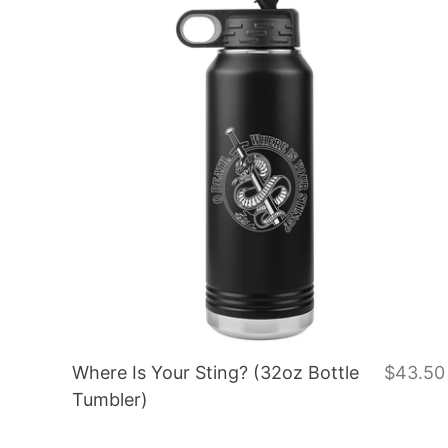
Where Is Your Sting? (32oz Bottle
$43.50
Tumbler)