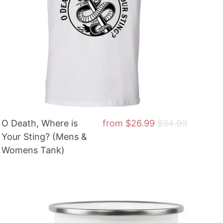
O Death, Where is
from
$26.99
$34.99
Your Sting? (Mens &
Womens Tank)