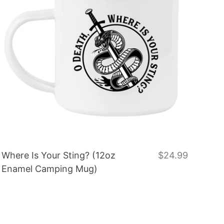
Where Is Your Sting? (12oz
$24.99
Enamel Camping Mug)