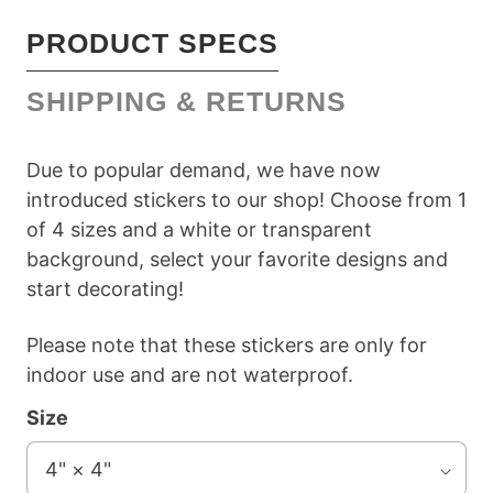
PRODUCT SPECS
SHIPPING & RETURNS
Due to popular demand, we have now
introduced stickers to our shop! Choose from 1
of 4 sizes and a white or transparent
background, select your favorite designs and
start decorating!
Please note that these stickers are only for
indoor use and are not waterproof.
Size