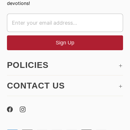
devotions!
POLICIES
CONTACT US