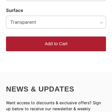
Surface
Add to Cart
NEWS & UPDATES
Want access to discounts & exclusive offers? Sign
up below to receive our newsletter & weekly