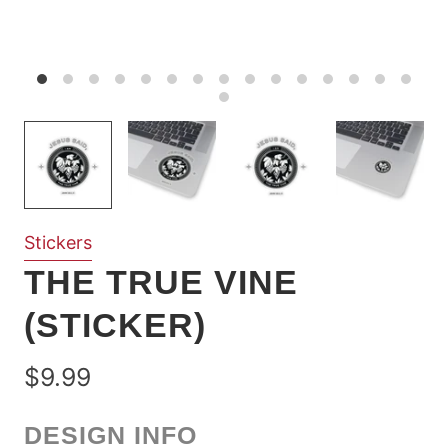
Stickers
THE TRUE VINE
(STICKER)
$9.99
DESIGN INFO