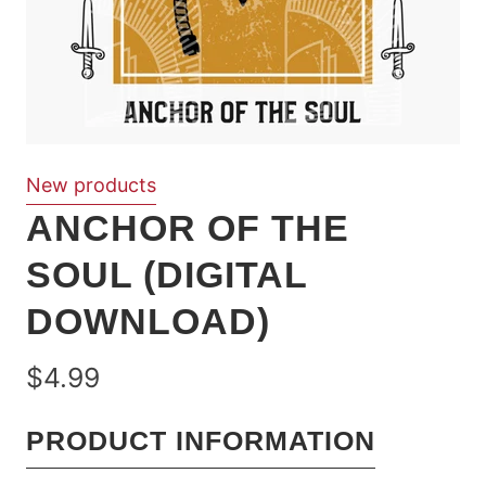
New products
ANCHOR OF THE
SOUL (DIGITAL
DOWNLOAD)
$4.99
PRODUCT INFORMATION