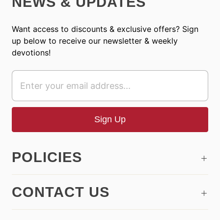
NEWS & UPDATES
Want access to discounts & exclusive offers? Sign
up below to receive our newsletter & weekly
devotions!
POLICIES
CONTACT US