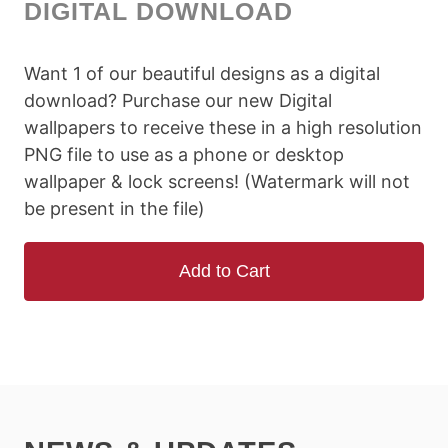
DIGITAL DOWNLOAD
Want 1 of our beautiful designs as a digital
download? Purchase our new Digital
wallpapers to receive these in a high resolution
PNG file to use as a phone or desktop
wallpaper & lock screens! (Watermark will not
be present in the file)
Add to Cart