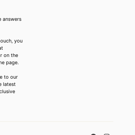
e answers
 touch, you
at
r on the
me page.
e to our
e latest
clusive