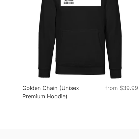
Golden Chain (Unisex
from
$39.99
Premium Hoodie)