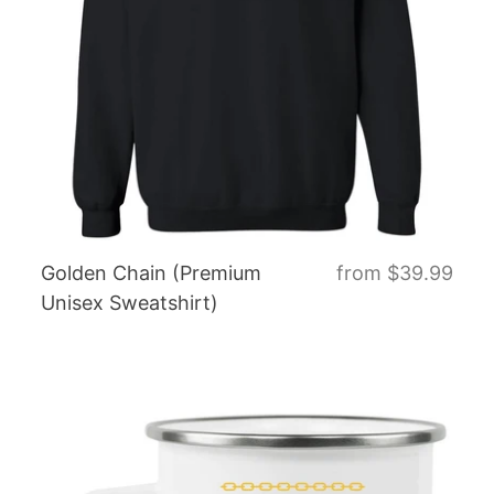
Golden Chain (Premium
from
$39.99
Unisex Sweatshirt)