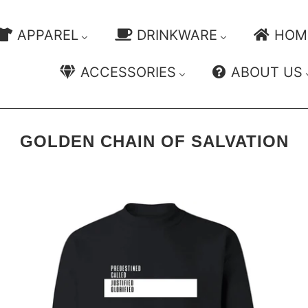
APPAREL
DRINKWARE
HOM
ACCESSORIES
ABOUT US
GOLDEN CHAIN OF SALVATION