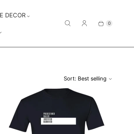
E DECOR
0
Sort:
Best selling