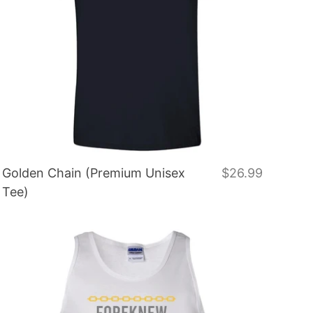
Golden Chain (Premium Unisex
$26.99
Tee)