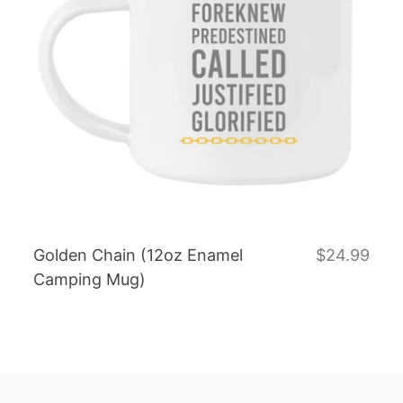
Golden Chain (12oz Enamel
$24.99
Camping Mug)