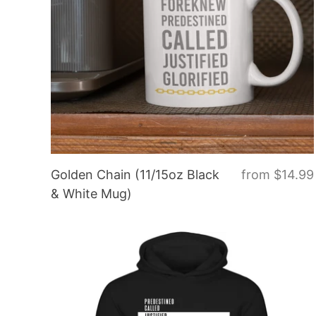
Golden Chain (11/15oz Black
from
$14.99
& White Mug)