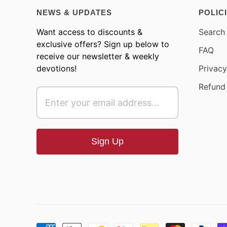
NEWS & UPDATES
POLIC
Want access to discounts &
Search
exclusive offers? Sign up below to
FAQ
receive our newsletter & weekly
devotions!
Privacy
Refund 