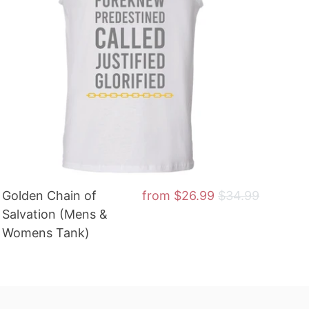
Golden Chain of
from
$26.99
$34.99
Salvation (Mens &
Womens Tank)