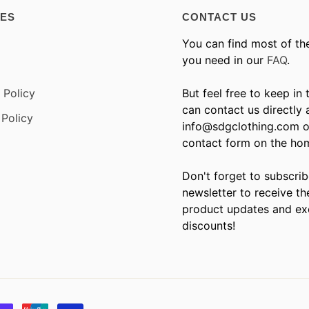
IES
CONTACT US
You can find most of th
you need in our
FAQ
.
 Policy
But feel free to keep in
can contact us directly 
Policy
info@sdgclothing.com o
contact form on the ho
Don't forget to subscrib
newsletter to receive th
product updates and ex
discounts!