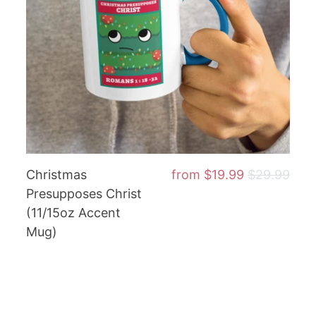
Christmas
from
$19.99
$29.99
Presupposes Christ
(11/15oz Accent
Mug)