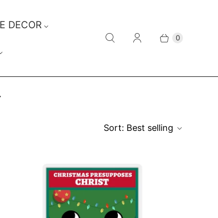
E DECOR
0
T
Sort:
Best selling