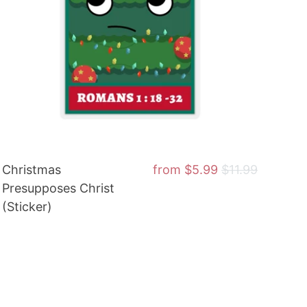
Christmas
from
$5.99
$11.99
Presupposes Christ
(Sticker)