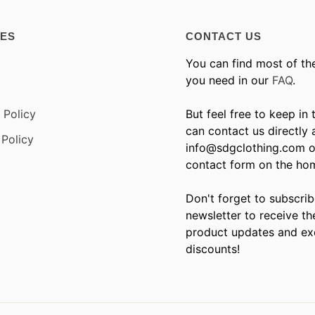
IES
CONTACT US
You can find most of th
you need in our
FAQ
.
 Policy
But feel free to keep in
can contact us directly 
Policy
info@sdgclothing.com o
contact form on the ho
Don't forget to subscrib
newsletter to receive th
product updates and ex
discounts!