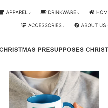
APPAREL
DRINKWARE
HOM
ACCESSORIES
ABOUT US
CHRISTMAS PRESUPPOSES CHRIS