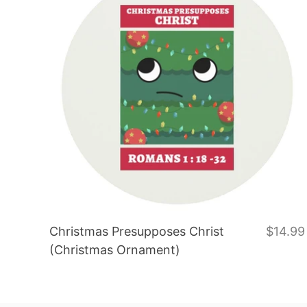
Christmas Presupposes Christ
$14.99
(Christmas Ornament)