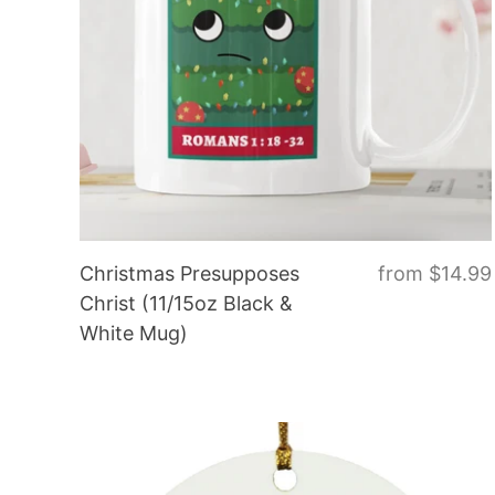
Christmas Presupposes
from
$14.99
Christ (11/15oz Black &
White Mug)