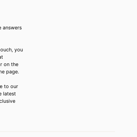
e answers
 touch, you
at
r on the
me page.
e to our
e latest
clusive