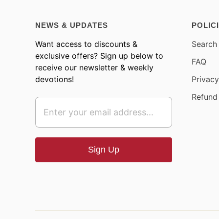
NEWS & UPDATES
POLIC
Want access to discounts &
Search
exclusive offers? Sign up below to
FAQ
receive our newsletter & weekly
devotions!
Privacy
Refund 