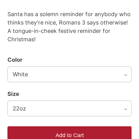
Santa has a solemn reminder for anybody who
thinks they're nice, Romans 3 says otherwise!
A tongue-in-cheek festive reminder for
Christmas!
Color
Size
Add to Cart