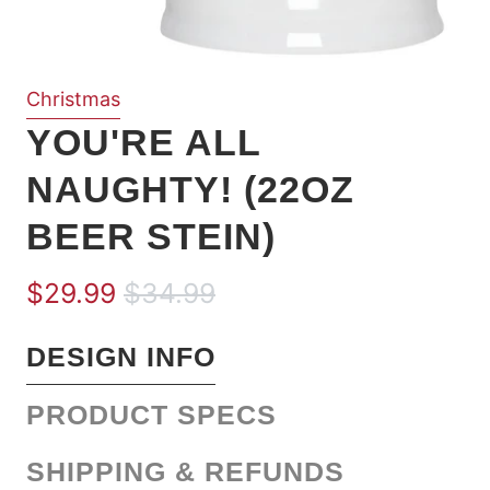
Christmas
YOU'RE ALL
NAUGHTY! (22OZ
BEER STEIN)
$29.99
$34.99
DESIGN INFO
PRODUCT SPECS
SHIPPING & REFUNDS