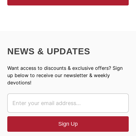
NEWS & UPDATES
Want access to discounts & exclusive offers? Sign
up below to receive our newsletter & weekly
devotions!