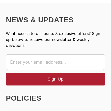
NEWS & UPDATES
Want access to discounts & exclusive offers? Sign
up below to receive our newsletter & weekly
devotions!
POLICIES