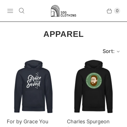
0
APPAREL
Sort:
For by Grace You
Charles Spurgeon