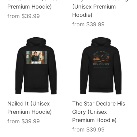
Premium Hoodie)
(Unisex Premium
Hoodie)
from
$39.99
from
$39.99
Nailed It (Unisex
The Star Declare His
Premium Hoodie)
Glory (Unisex
Premium Hoodie)
from
$39.99
from
$39.99