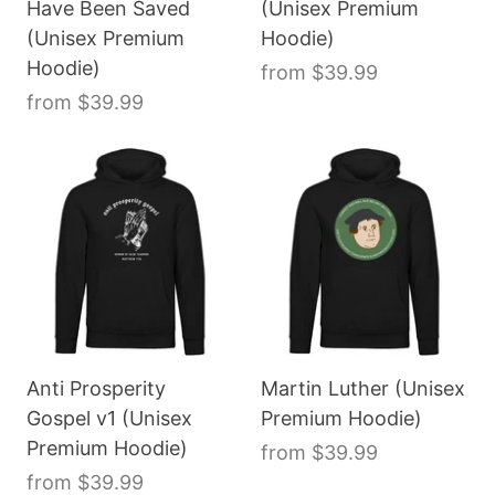
Have Been Saved
(Unisex Premium
(Unisex Premium
Hoodie)
Hoodie)
from
$39.99
from
$39.99
Anti Prosperity
Martin Luther (Unisex
Gospel v1 (Unisex
Premium Hoodie)
Premium Hoodie)
from
$39.99
from
$39.99