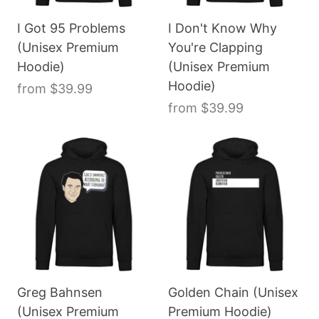
I Got 95 Problems
I Don't Know Why
(Unisex Premium
You're Clapping
Hoodie)
(Unisex Premium
Hoodie)
from
$39.99
from
$39.99
Greg Bahnsen
Golden Chain (Unisex
(Unisex Premium
Premium Hoodie)