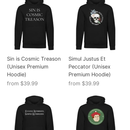
Sin is Cosmic Treason
Simul Justus Et
(Unisex Premium
Peccator (Unisex
Hoodie)
Premium Hoodie)
from
$39.99
from
$39.99