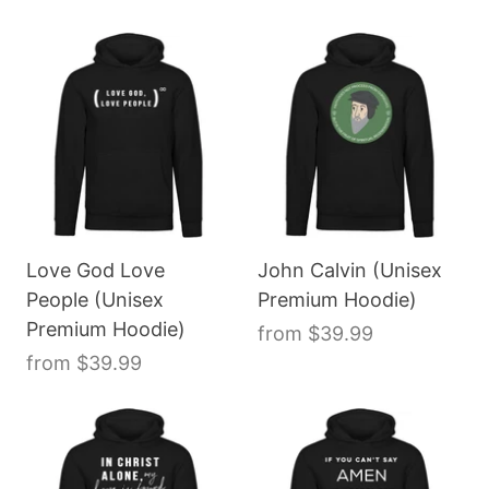
Love God Love
John Calvin (Unisex
People (Unisex
Premium Hoodie)
Premium Hoodie)
from
$39.99
from
$39.99