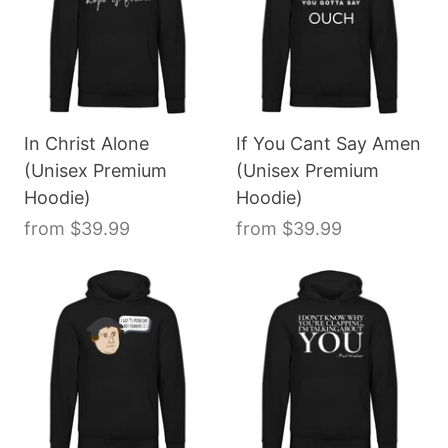
In Christ Alone
If You Cant Say Amen
(Unisex Premium
(Unisex Premium
Hoodie)
Hoodie)
from
$39.99
from
$39.99