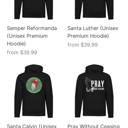
Semper Reformanda
Santa Luther (Unisex
(Unisex Premium
Premium Hoodie)
Hoodie)
from
$39.99
from
$39.99
Santa Calvin (Unisex
Pray Without Ceasing