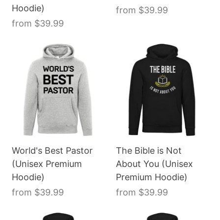
Hoodie)
from
$39.99
from
$39.99
World's Best Pastor
The Bible is Not
(Unisex Premium
About You (Unisex
Hoodie)
Premium Hoodie)
from
$39.99
from
$39.99