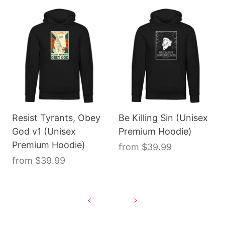
Resist Tyrants, Obey
Be Killing Sin (Unisex
God v1 (Unisex
Premium Hoodie)
Premium Hoodie)
from
$39.99
from
$39.99