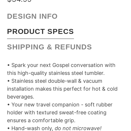
DESIGN INFO
PRODUCT SPECS
SHIPPING & REFUNDS
• Spark your next Gospel conversation with
this high-quality stainless steel tumbler.
• Stainless steel double-wall & vacuum
installation makes this perfect for hot & cold
beverages.
• Your new travel companion - soft rubber
holder with textured sweat-free coating
ensures a comfortable grip.
• Hand-wash only,
do not microwave!