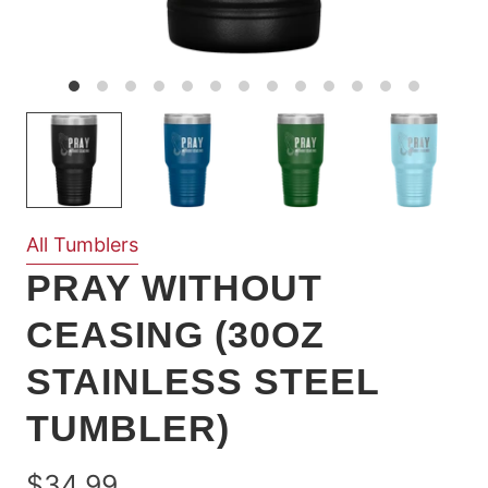
All Tumblers
PRAY WITHOUT
CEASING (30OZ
STAINLESS STEEL
TUMBLER)
$34.99