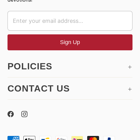
POLICIES
CONTACT US