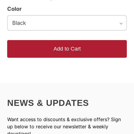
Color
Add to Cart
NEWS & UPDATES
Want access to discounts & exclusive offers? Sign
up below to receive our newsletter & weekly
devotions!