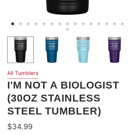
All Tumblers
I'M NOT A BIOLOGIST
(30OZ STAINLESS
STEEL TUMBLER)
$34.99