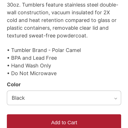
30oz. Tumblers feature stainless steel double-
wall construction, vacuum insulated for 2X
cold and heat retention compared to glass or
plastic containers, removable clear lid and
textured sweat-free powdercoat.
• Tumbler Brand - Polar Camel
• BPA and Lead Free
• Hand Wash Only
• Do Not Microwave
Color
Add to Cart