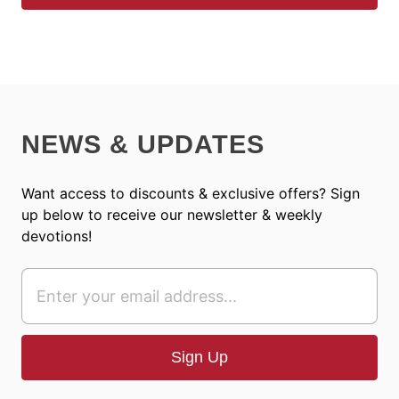
NEWS & UPDATES
Want access to discounts & exclusive offers? Sign
up below to receive our newsletter & weekly
devotions!