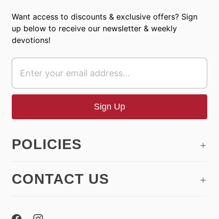
Want access to discounts & exclusive offers? Sign
up below to receive our newsletter & weekly
devotions!
POLICIES
CONTACT US