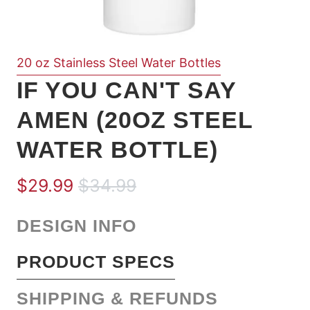
20 oz Stainless Steel Water Bottles
IF YOU CAN'T SAY
AMEN (20OZ STEEL
WATER BOTTLE)
$29.99
$34.99
DESIGN INFO
PRODUCT SPECS
SHIPPING & REFUNDS