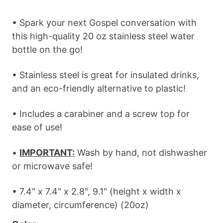
• Spark your next Gospel conversation with
this high-quality 20 oz stainless steel water
bottle on the go!
• Stainless steel is great for insulated drinks,
and an eco-friendly alternative to plastic!
• Includes a carabiner and a screw top for
ease of use!
•
IMPORTANT:
Wash by hand, not dishwasher
or microwave safe!
• 7.4" x 7.4" x 2.8", 9.1" (height x width x
diameter, circumference) (20oz)