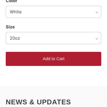
Color
Size
Add to Cart
NEWS & UPDATES